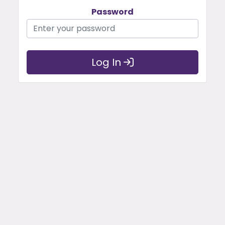
Password
Log In