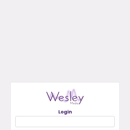
Login